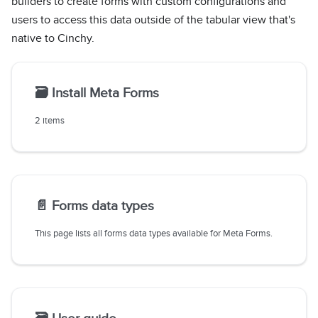
builders to create forms with custom configurations and
users to access this data outside of the tabular view that's
native to Cinchy.
🗃️
Install Meta Forms
2 items
📄️
Forms data types
This page lists all forms data types available for Meta Forms.