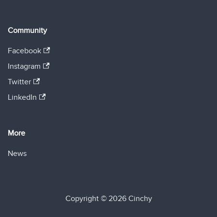
Community
Facebook
Instagram
Twitter
LinkedIn
More
News
Copyright © 2026 Cinchy