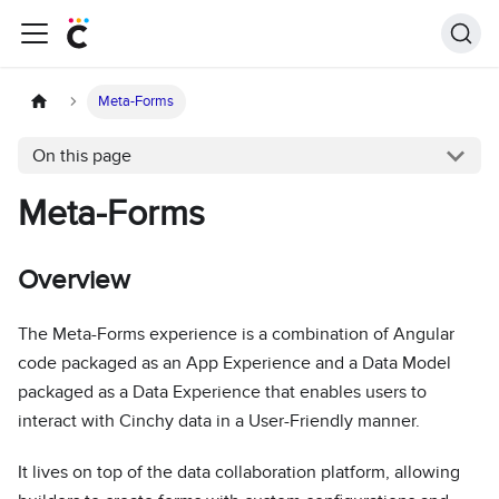
Meta-Forms
On this page
Meta-Forms
Overview
The Meta-Forms experience is a combination of Angular
code packaged as an App Experience and a Data Model
packaged as a Data Experience that enables users to
interact with Cinchy data in a User-Friendly manner.
It lives on top of the data collaboration platform, allowing