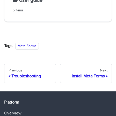
🗃️
User guide
5 items
Tags:
Meta Forms
Previous
Next
Troubleshooting
Install Meta Forms
Platform
Overview